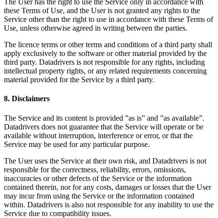
The User has the right to use the Service only in accordance with
these Terms of Use, and the User is not granted any rights to the
Service other than the right to use in accordance with these Terms of
Use, unless otherwise agreed in writing between the parties.
The licence terms or other terms and conditions of a third party shall
apply exclusively to the software or other material provided by the
third party. Datadrivers is not responsible for any rights, including
intellectual property rights, or any related requirements concerning
material provided for the Service by a third party.
8. Disclaimers
The Service and its content is provided ”as is” and ”as available”.
Datadrivers does not guarantee that the Service will operate or be
available without interruption, interference or error, or that the
Service may be used for any particular purpose.
The User uses the Service at their own risk, and Datadrivers is not
responsible for the correctness, reliability, errors, omissions,
inaccuracies or other defects of the Service or the information
contained therein, nor for any costs, damages or losses that the User
may incur from using the Service or the information contained
within. Datadrivers is also not responsible for any inability to use the
Service due to compatibility issues.