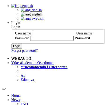
english
finnish
english
swedish
Login
Login
User name
User name
Password
Password
Login
Forgot password?
WEBAUTO
Yrkesakademin i Österbotten
Yrkesakademin i Österbotten
All
Edunova
Home
News
FAQ