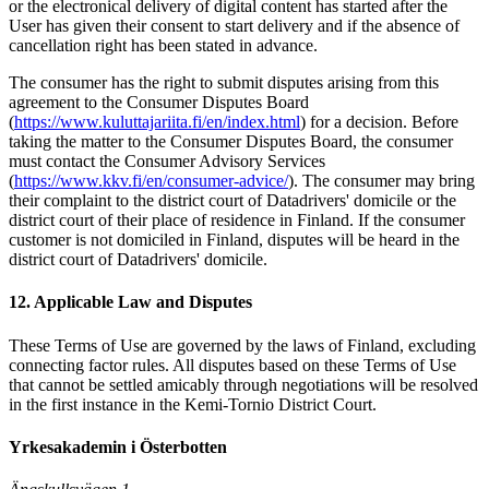
or the electronical delivery of digital content has started after the
User has given their consent to start delivery and if the absence of
cancellation right has been stated in advance.
The consumer has the right to submit disputes arising from this
agreement to the Consumer Disputes Board
(
https://www.kuluttajariita.fi/en/index.html
) for a decision. Before
taking the matter to the Consumer Disputes Board, the consumer
must contact the Consumer Advisory Services
(
https://www.kkv.fi/en/consumer-advice/
). The consumer may bring
their complaint to the district court of Datadrivers' domicile or the
district court of their place of residence in Finland. If the consumer
customer is not domiciled in Finland, disputes will be heard in the
district court of Datadrivers' domicile.
12. Applicable Law and Disputes
These Terms of Use are governed by the laws of Finland, excluding
connecting factor rules. All disputes based on these Terms of Use
that cannot be settled amicably through negotiations will be resolved
in the first instance in the Kemi-Tornio District Court.
Yrkesakademin i Österbotten