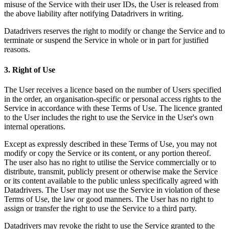
misuse of the Service with their user IDs, the User is released from
the above liability after notifying Datadrivers in writing.
Datadrivers reserves the right to modify or change the Service and to
terminate or suspend the Service in whole or in part for justified
reasons.
3. Right of Use
The User receives a licence based on the number of Users specified
in the order, an organisation-specific or personal access rights to the
Service in accordance with these Terms of Use. The licence granted
to the User includes the right to use the Service in the User's own
internal operations.
Except as expressly described in these Terms of Use, you may not
modify or copy the Service or its content, or any portion thereof.
The user also has no right to utilise the Service commercially or to
distribute, transmit, publicly present or otherwise make the Service
or its content available to the public unless specifically agreed with
Datadrivers. The User may not use the Service in violation of these
Terms of Use, the law or good manners. The User has no right to
assign or transfer the right to use the Service to a third party.
Datadrivers may revoke the right to use the Service granted to the