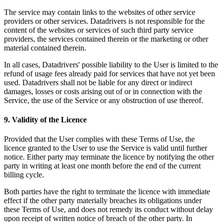
The service may contain links to the websites of other service
providers or other services. Datadrivers is not responsible for the
content of the websites or services of such third party service
providers, the services contained therein or the marketing or other
material contained therein.
In all cases, Datadrivers' possible liability to the User is limited to the
refund of usage fees already paid for services that have not yet been
used. Datadrivers shall not be liable for any direct or indirect
damages, losses or costs arising out of or in connection with the
Service, the use of the Service or any obstruction of use thereof.
9. Validity of the Licence
Provided that the User complies with these Terms of Use, the
licence granted to the User to use the Service is valid until further
notice. Either party may terminate the licence by notifying the other
party in writing at least one month before the end of the current
billing cycle.
Both parties have the right to terminate the licence with immediate
effect if the other party materially breaches its obligations under
these Terms of Use, and does not remedy its conduct without delay
upon receipt of written notice of breach of the other party. In