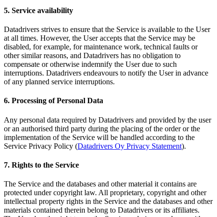
5. Service availability
Datadrivers strives to ensure that the Service is available to the User
at all times. However, the User accepts that the Service may be
disabled, for example, for maintenance work, technical faults or
other similar reasons, and Datadrivers has no obligation to
compensate or otherwise indemnify the User due to such
interruptions. Datadrivers endeavours to notify the User in advance
of any planned service interruptions.
6. Processing of Personal Data
Any personal data required by Datadrivers and provided by the user
or an authorised third party during the placing of the order or the
implementation of the Service will be handled according to the
Service Privacy Policy (
Datadrivers Oy Privacy Statement
).
7. Rights to the Service
The Service and the databases and other material it contains are
protected under copyright law. All proprietary, copyright and other
intellectual property rights in the Service and the databases and other
materials contained therein belong to Datadrivers or its affiliates.