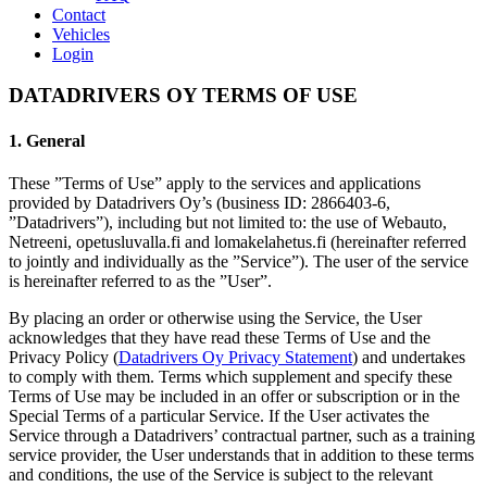
Contact
Vehicles
Login
DATADRIVERS OY TERMS OF USE
1. General
These ”Terms of Use” apply to the services and applications
provided by Datadrivers Oy’s (business ID: 2866403-6,
”Datadrivers”), including but not limited to: the use of Webauto,
Netreeni, opetusluvalla.fi and lomakelahetus.fi (hereinafter referred
to jointly and individually as the ”Service”). The user of the service
is hereinafter referred to as the ”User”.
By placing an order or otherwise using the Service, the User
acknowledges that they have read these Terms of Use and the
Privacy Policy (
Datadrivers Oy Privacy Statement
) and undertakes
to comply with them. Terms which supplement and specify these
Terms of Use may be included in an offer or subscription or in the
Special Terms of a particular Service. If the User activates the
Service through a Datadrivers’ contractual partner, such as a training
service provider, the User understands that in addition to these terms
and conditions, the use of the Service is subject to the relevant