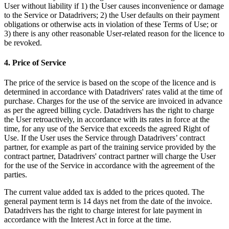
User without liability if 1) the User causes inconvenience or damage
to the Service or Datadrivers; 2) the User defaults on their payment
obligations or otherwise acts in violation of these Terms of Use; or
3) there is any other reasonable User-related reason for the licence to
be revoked.
4. Price of Service
The price of the service is based on the scope of the licence and is
determined in accordance with Datadrivers' rates valid at the time of
purchase. Charges for the use of the service are invoiced in advance
as per the agreed billing cycle. Datadrivers has the right to charge
the User retroactively, in accordance with its rates in force at the
time, for any use of the Service that exceeds the agreed Right of
Use. If the User uses the Service through Datadrivers’ contract
partner, for example as part of the training service provided by the
contract partner, Datadrivers' contract partner will charge the User
for the use of the Service in accordance with the agreement of the
parties.
The current value added tax is added to the prices quoted. The
general payment term is 14 days net from the date of the invoice.
Datadrivers has the right to charge interest for late payment in
accordance with the Interest Act in force at the time.