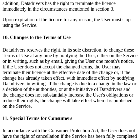
addition, Datadrivers has the right to terminate the licence
immediately in the circumstances mentioned in section 3.
Upon expiration of the licence for any reason, the User must stop
using the Service.
10. Changes to the Terms of Use
Datadrivers reserves the right, in its sole discretion, to change these
Terms of Use at any time by notifying the User, either on the Service
or in writing, such as by email, giving the User one month's notice.
If the User does not accept the changed terms, the User may
terminate their licence at the effective date of the change or, if the
change has already taken effect, with immediate effect by notifying
Datadrivers in writing. If the change is due to a change in the law or
a decision of the authorities, or at the initiative of Datadrivers and
the change does not substantially increase the User's obligations or
reduce their rights, the change will take effect when it is published
on the Service.
11. Special Terms for Consumers
In accordance with the Consumer Protection Act, the User does not
have the right of cancellation if the Service has been fully completed