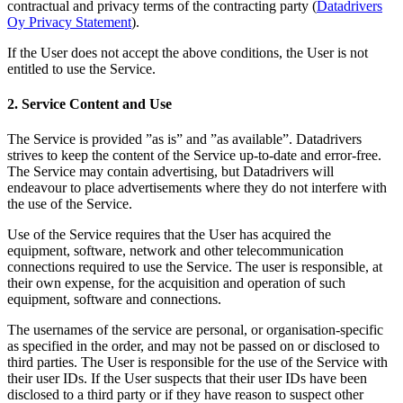
contractual and privacy terms of the contracting party (
Datadrivers
Oy Privacy Statement
).
If the User does not accept the above conditions, the User is not
entitled to use the Service.
2. Service Content and Use
The Service is provided ”as is” and ”as available”. Datadrivers
strives to keep the content of the Service up-to-date and error-free.
The Service may contain advertising, but Datadrivers will
endeavour to place advertisements where they do not interfere with
the use of the Service.
Use of the Service requires that the User has acquired the
equipment, software, network and other telecommunication
connections required to use the Service. The user is responsible, at
their own expense, for the acquisition and operation of such
equipment, software and connections.
The usernames of the service are personal, or organisation-specific
as specified in the order, and may not be passed on or disclosed to
third parties. The User is responsible for the use of the Service with
their user IDs. If the User suspects that their user IDs have been
disclosed to a third party or if they have reason to suspect other